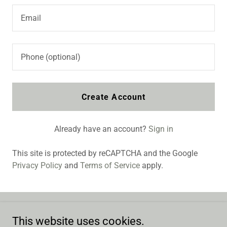
Create Account
Already have an account?
Sign in
This site is protected by reCAPTCHA and the Google
Privacy Policy
and
Terms of Service
apply.
This website uses cookies.