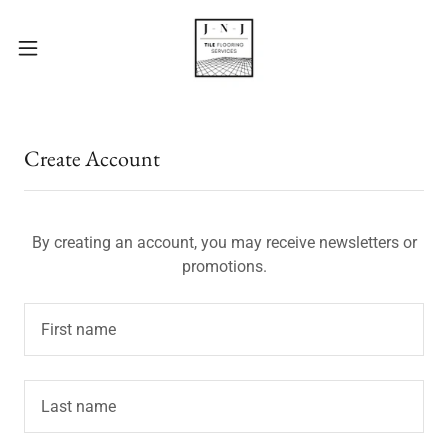
Create Account
By creating an account, you may receive newsletters or
promotions.